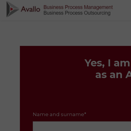
Yes, I a
as an 
Name and surname*