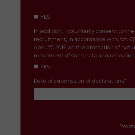
YES
In addition, I voluntarily consent to t
recruitment, in accordance with Art. 6
April 27, 2016 on the protection of nat
movement of such data and repealing 
YES
Date of submission of declarations*
Proszę uzupełnić wsz
Please fill in all 