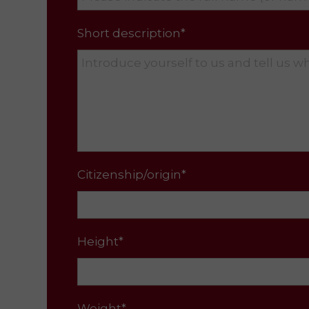
Short description*
Citizenship/origin*
Height*
Weight*