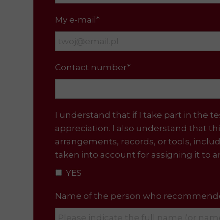
My e-mail*
Contact number*
I understand that if I take part in t
appreciation. I also understand that th
arrangements, records, or tools, incl
taken into account for assigning it to 
YES
Name of the person who recommended 