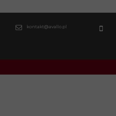
kontakt@avallo.pl