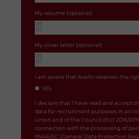
My resume (optional)
My cover letter (optional)
I am aware that Avallo reserves the ri
YES
I declare that I have read and accept the
data for recruitment purposes in accor
Union and of the Council (EU) 2016/679
connection with the processing of pe
95/46/EC (General Data Protection Regu