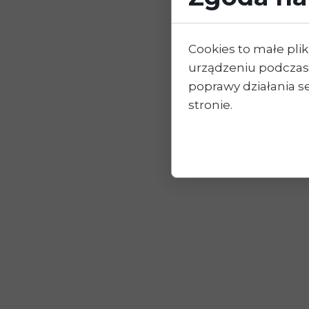
Cookies to małe pl
urządzeniu podczas
poprawy działania se
stronie.