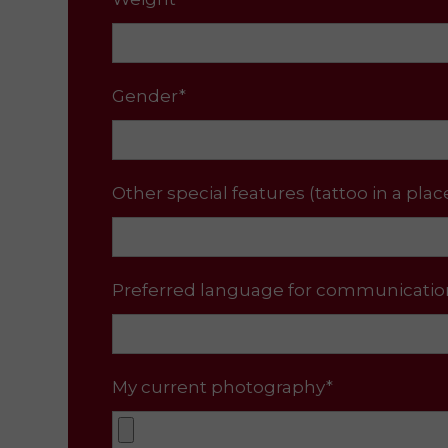
Gender*
Other special features (tattoo in a plac
Preferred language for communicatio
My current photography*